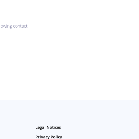
lowing contact
Legal Notices
Privacy Policy