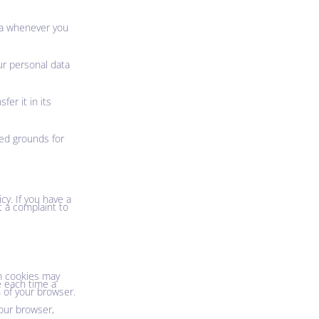
ata whenever you
ur personal data
fer it in its
ied grounds for
cy. If you have a
t a complaint to
in cookies may
e each time a
n of your browser.
your browser,