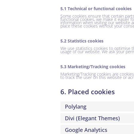
5.1 Technical or functional cookies
Some cookies ensure that certain parts
functional cookies, we make it easier f
information when visiting our website a
place these cookies without your conse
5.2 Statistics cookies
We use statistics cookies to optimise t
usage of our website. We ask your permi
5.3 Marketing/Tracking cookies
Marketing/Tracking cookies are cookies o
to track the user on this website or ac
6. Placed cookies
Polylang
Divi (Elegant Themes)
Google Analytics