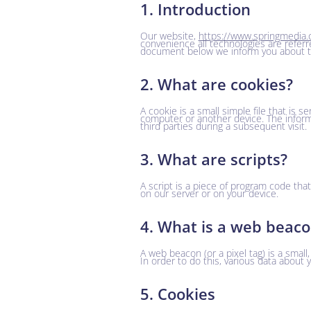
1. Introduction
Our website,
https://www.springmedia.
convenience all technologies are referr
document below we inform you about th
2. What are cookies?
A cookie is a small simple file that is 
computer or another device. The inform
third parties during a subsequent visit.
3. What are scripts?
A script is a piece of program code tha
on our server or on your device.
4. What is a web beac
A web beacon (or a pixel tag) is a small,
In order to do this, various data about
5. Cookies