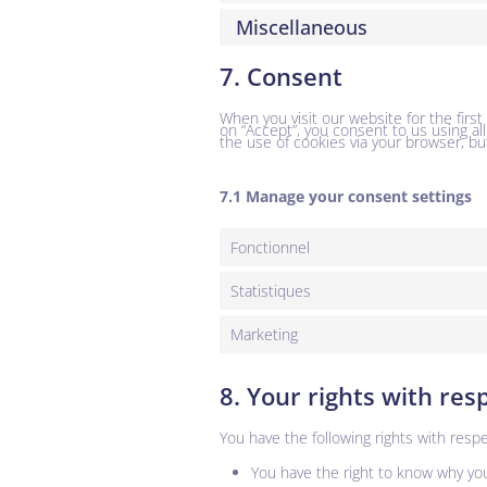
Miscellaneous
7. Consent
When you visit our website for the firs
on “Accept”, you consent to us using al
the use of cookies via your browser, bu
7.1 Manage your consent settings
Fonctionnel
Statistiques
Marketing
8. Your rights with res
You have the following rights with respe
You have the right to know why your