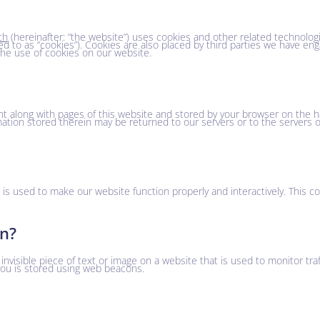
ch
(hereinafter: “the website”) uses cookies and other related technologi
ed to as “cookies”). Cookies are also placed by third parties we have eng
e use of cookies on our website.
sent along with pages of this website and stored by your browser on the h
ation stored therein may be returned to our servers or to the servers o
t is used to make our website function properly and interactively. This c
on?
 invisible piece of text or image on a website that is used to monitor tra
 you is stored using web beacons.