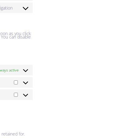
igation
soon as you click
. You can disable
ways active
 retained for.