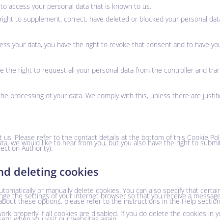
 to access your personal data that is known to us.
he right to supplement, correct, have deleted or blocked your personal d
cess your data, you have the right to revoke that consent and to have yo
e the right to request all your personal data from the controller and trans
the processing of your data. We comply with this, unless there are justif
 us. Please refer to the contact details at the bottom of this Cookie Poli
a, we would like to hear from you, but you also have the right to submi
ection Authority).
nd deleting cookies
tomatically or manually delete cookies. You can also specify that certa
ange the settings of your internet browser so that you receive a messag
about these options, please refer to the instructions in the Help sectio
k properly if all cookies are disabled. If you do delete the cookies in 
sent when you visit our websites again.