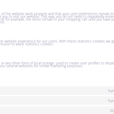
 of the website work properly and that your user preferences remain k
or you to visit our website. This way, you do not need to repeatedly ent
nd, for example, the items remain in your shopping cart until you have 
nt.
he website experience for our users. With these statistics cookies we ge
ssion to place statistics cookies.
r any other form of local storage, used to create user profiles to displa
ross several websites for similar marketing purposes.
Fun
Fun
St