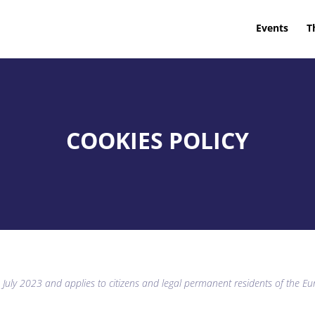
Events
T
COOKIES POLICY
4 July 2023 and applies to citizens and legal permanent residents of the 