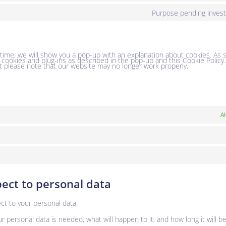
Purpose pending invest
t time, we will show you a pop-up with an explanation about cookies. As 
l cookies and plug-ins as described in the pop-up and this Cookie Policy
t please note that our website may no longer work properly.
Al
pect to personal data
ct to your personal data:
 personal data is needed, what will happen to it, and how long it will be