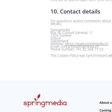
10. Contact details
For questions and/or comments about ou
details:
Springmedia
Rue du Conseil Général, 11
1205 Genève
Suisse
Switzerland
Website:
https://www.springmedia.ch
Email:
hc.aidemgnirps@tcatnoc
Phone number: +41 22 508 77 02
This Cookie Policy was synchronised w
About u
Coming