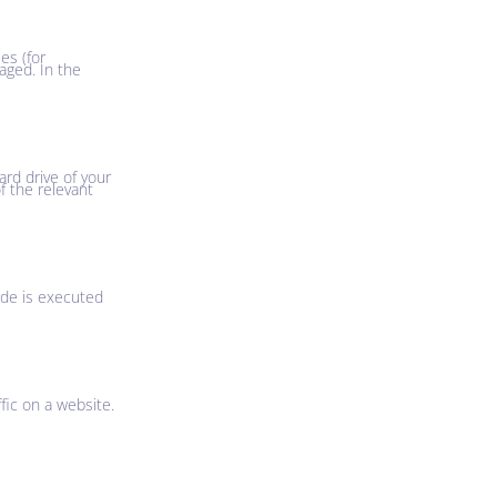
es (for
aged. In the
ard drive of your
f the relevant
ode is executed
ffic on a website.