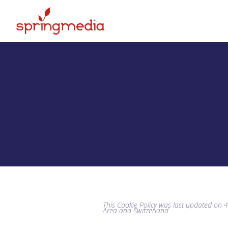
This Cookie Policy was last updated on 
Area and Switzerland