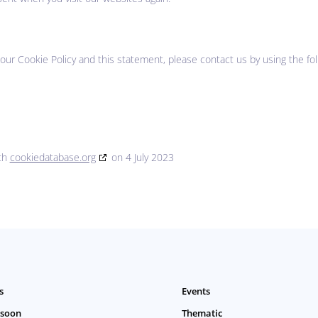
r Cookie Policy and this statement, please contact us by using the fol
ith
cookiedatabase.org
on 4 July 2023
s
Events
 soon
Thematic