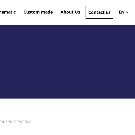
hematic
Custom made
About Us
En
Contact us
European Economic