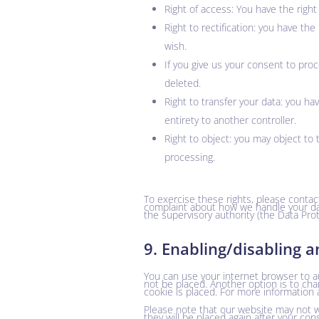
Right of access: You have the right
Right to rectification: you have t
wish.
If you give us your consent to pro
deleted.
Right to transfer your data: you hav
entirety to another controller.
Right to object: you may object to 
processing.
To exercise these rights, please contact
complaint about how we handle your dat
the supervisory authority (the Data Prot
9. Enabling/disabling a
You can use your internet browser to au
not be placed. Another option is to ch
cookie is placed. For more information 
Please note that our website may not wor
they will be placed again after your con