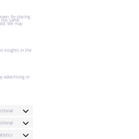
nown. By placing
er the same
paid. We may
t insights in the
y advertising or
ctional
ctional
atistics